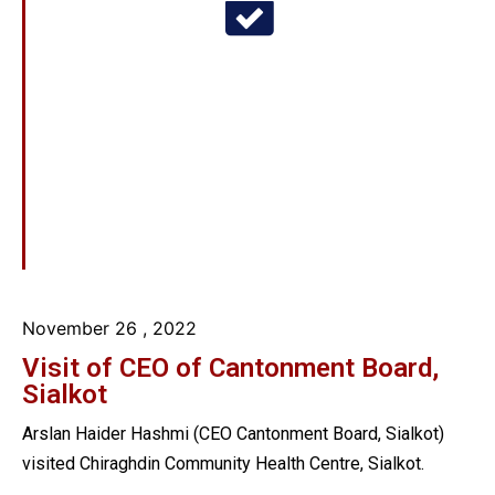
November 26
, 2022
Visit of CEO of Cantonment Board,
Sialkot
Arslan Haider Hashmi (CEO Cantonment Board, Sialkot)
visited Chiraghdin Community Health Centre, Sialkot.