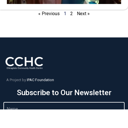
« Previous
1
2
Next »
A Project by
IPAC Foundation
Subscribe to Our Newsletter