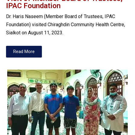
IPAC Foundation
Dr. Haris Naseem (Member Board of Trustees, IPAC
Foundation) visited Chiraghdin Community Health Centre,
Sialkot on August 11, 2023.
Read More