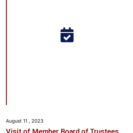
August 11
, 2023
Visit of Member Board of Trustees,