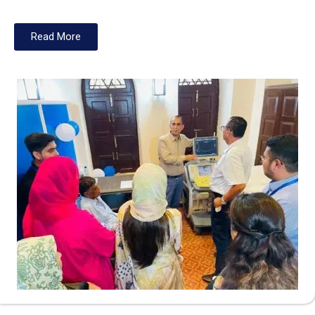
Read More