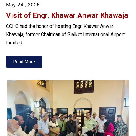
May 24
, 2025
Visit of Engr. Khawar Anwar Khawaja
CCHC had the honor of hosting Engr. Khawar Anwar
Khawaja, former Chairman of Sialkot International Airport
Limited
Read More