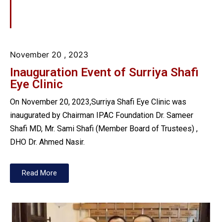
November 20
, 2023
Inauguration Event of Surriya Shafi
Eye Clinic
On November 20, 2023,Surriya Shafi Eye Clinic was
inaugurated by Chairman IPAC Foundation Dr. Sameer
Shafi MD, Mr. Sami Shafi (Member Board of Trustees) ,
DHO Dr. Ahmed Nasir.
Read More