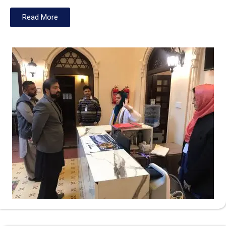
Read More