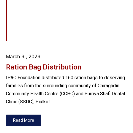
March 6
, 2026
Ration Bag Distribution
IPAC Foundation distributed 160 ration bags to deserving
families from the surrounding community of Chiraghdin
Community Health Centre (CCHC) and Surriya Shafi Dental
Clinic (SSDC), Sialkot.
Read More