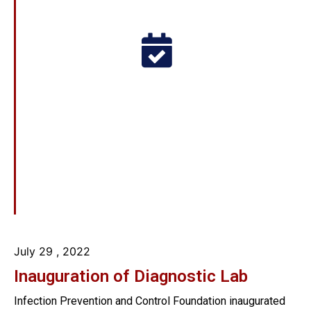
July 29
, 2022
Inauguration of Diagnostic Lab
Infection Prevention and Control Foundation inaugurated