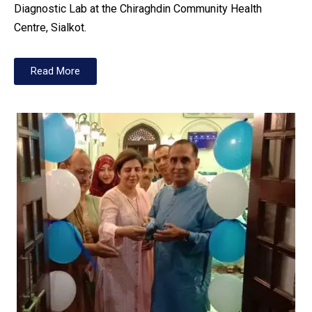
Diagnostic Lab at the Chiraghdin Community Health
Centre, Sialkot.
Read More