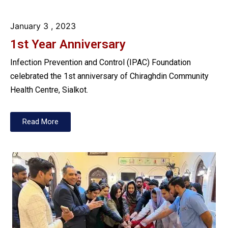
January 3
, 2023
1st Year Anniversary
Infection Prevention and Control (IPAC) Foundation
celebrated the 1st anniversary of Chiraghdin Community
Health Centre, Sialkot.
Read More