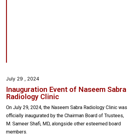
July 29
, 2024
Inauguration Event of Naseem Sabra
Radiology Clinic
On July 29, 2024, the Naseem Sabra Radiology Clinic was
officially inaugurated by the Chairman Board of Trustees,
M. Sameer Shafi, MD, alongside other esteemed board
members.