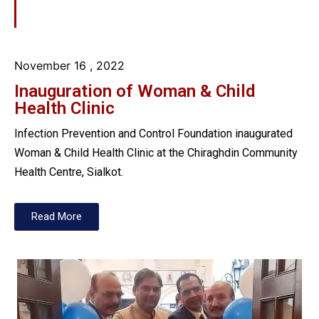
November 16
, 2022
Inauguration of Woman & Child
Health Clinic
Infection Prevention and Control Foundation inaugurated
Woman & Child Health Clinic at the Chiraghdin Community
Health Centre, Sialkot.
Read More