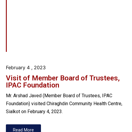
February 4
, 2023
Visit of Member Board of Trustees,
IPAC Foundation
Mr. Arshad Javed (Member Board of Trustees, IPAC
Foundation) visited Chiraghdin Community Health Centre,
Sialkot on February 4, 2023.
Read More