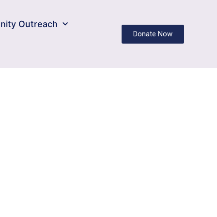
ity Outreach
Donate Now