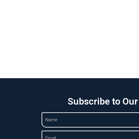
Subscribe to Our