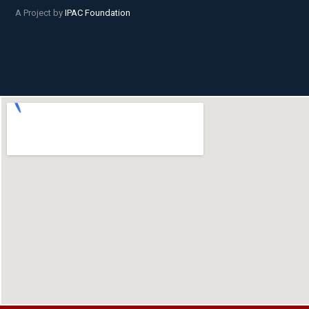
A Project by
IPAC Foundation