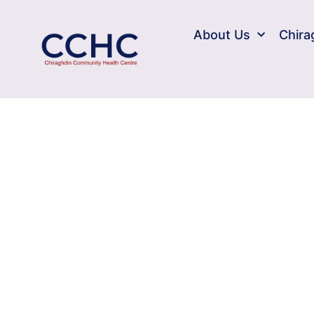
About Us
Chira