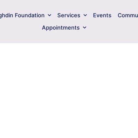
ghdin Foundation​
Services
Events
Commun
Appointments