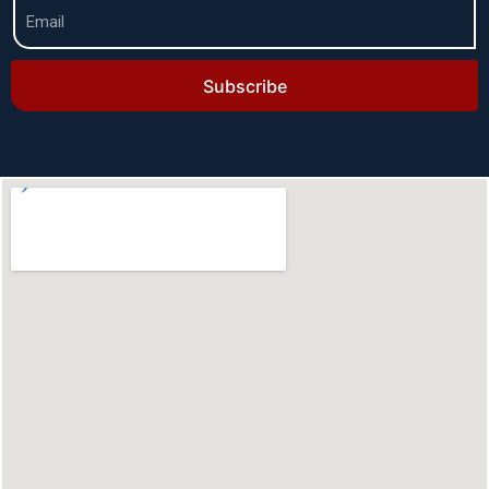
Subscribe