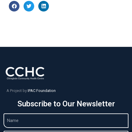
A Project by
IPAC Foundation
Subscribe to Our Newsletter