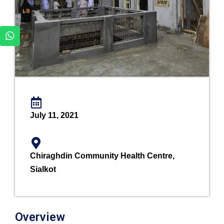
July 11, 2021
Chiraghdin Community Health Centre,
Sialkot
Overview