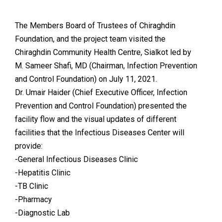
The Members Board of Trustees of Chiraghdin
Foundation, and the project team visited the
Chiraghdin Community Health Centre, Sialkot led by
M. Sameer Shafi, MD (Chairman, Infection Prevention
and Control Foundation) on July 11, 2021.
Dr. Umair Haider (Chief Executive Officer, Infection
Prevention and Control Foundation) presented the
facility flow and the visual updates of different
facilities that the Infectious Diseases Center will
provide:
-General Infectious Diseases Clinic
-Hepatitis Clinic
-TB Clinic
-Pharmacy
-Diagnostic Lab