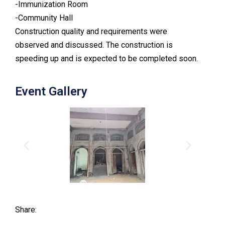
-Immunization Room
-Community Hall
Construction quality and requirements were
observed and discussed. The construction is
speeding up and is expected to be completed soon.
Event Gallery
Share: