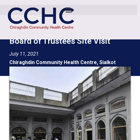
Board of Trustees Site Visit
July 11, 2021
Chiraghdin Community Health Centre, Sialkot