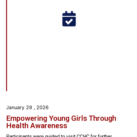
January 29
, 2026
Empowering Young Girls Through
Health Awareness
Participants were guided to visit CCHC for further