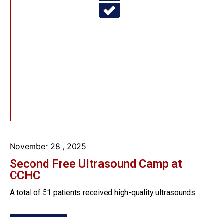
November 28
, 2025
Second Free Ultrasound Camp at
CCHC
A total of 51 patients received high-quality ultrasounds.