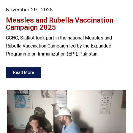
November 29
, 2025
Measles and Rubella Vaccination
Campaign 2025
CCHC, Sialkot took part in the national Measles and
Rubella Vaccination Campaign led by the Expanded
Programme on Immunization (EPI), Pakistan.
Read More