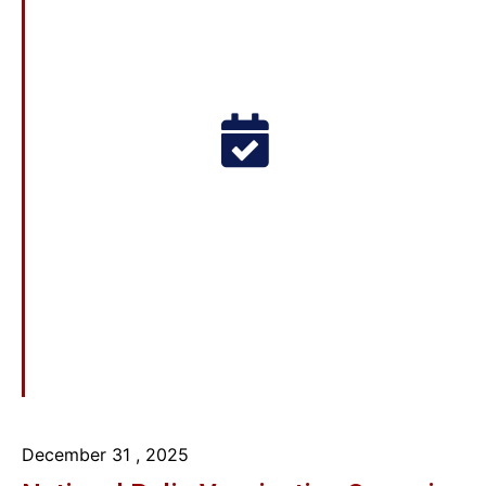
December 31
, 2025