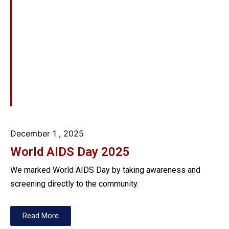
December 1
, 2025
World AIDS Day 2025
We marked World AIDS Day by taking awareness and
screening directly to the community.
Read More