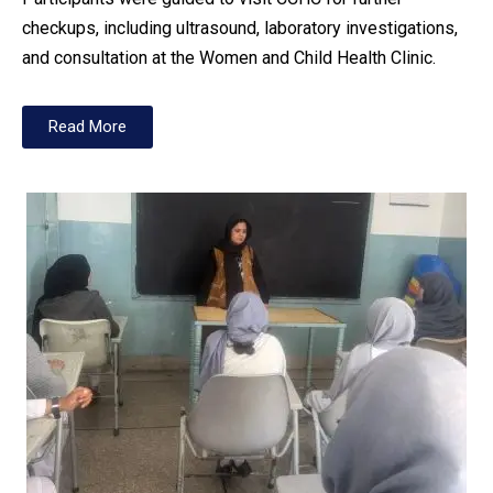
checkups, including ultrasound, laboratory investigations,
and consultation at the Women and Child Health Clinic.
Read More