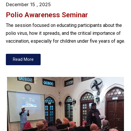
December 15
, 2025
Polio Awareness Seminar
The session focused on educating participants about the
polio virus, how it spreads, and the critical importance of
vaccination, especially for children under five years of age.
Read More