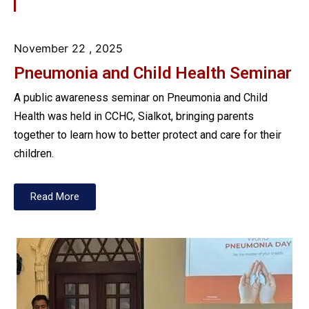
November 22
, 2025
Pneumonia and Child Health Seminar
A public awareness seminar on Pneumonia and Child
Health was held in CCHC, Sialkot, bringing parents
together to learn how to better protect and care for their
children.
Read More