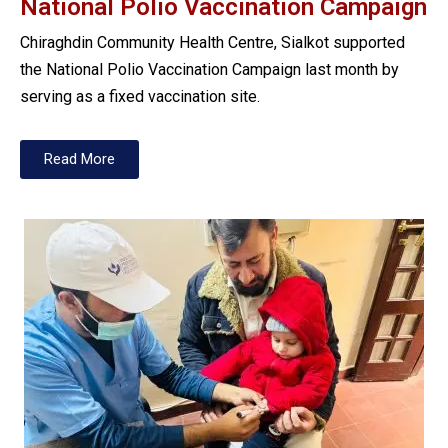
National Polio Vaccination Campaign
Chiraghdin Community Health Centre, Sialkot supported
the National Polio Vaccination Campaign last month by
serving as a fixed vaccination site.
Read More