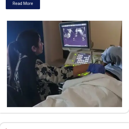
Read More