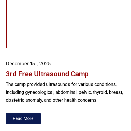
December 15
, 2025
3rd Free Ultrasound Camp
The camp provided ultrasounds for various conditions,
including gynecological, abdominal, pelvic, thyroid, breast,
obstetric anomaly, and other health concerns.
Read More