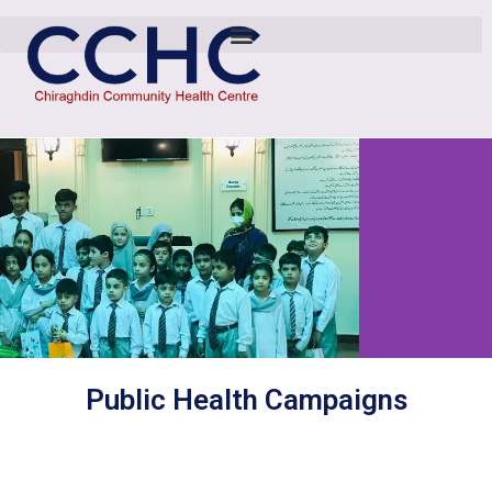
Public Health Campaigns