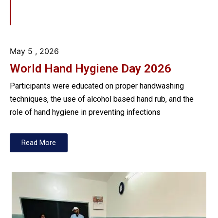
May 5
, 2026
World Hand Hygiene Day 2026
Participants were educated on proper handwashing
techniques, the use of alcohol based hand rub, and the
role of hand hygiene in preventing infections
Read More