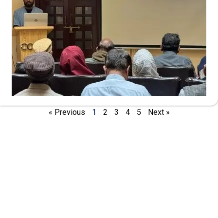
« Previous
1
2
3
4
5
Next »