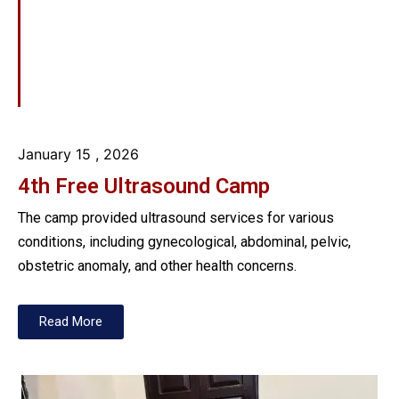
January 15
, 2026
4th Free Ultrasound Camp
The camp provided ultrasound services for various
conditions, including gynecological, abdominal, pelvic,
obstetric anomaly, and other health concerns.
Read More