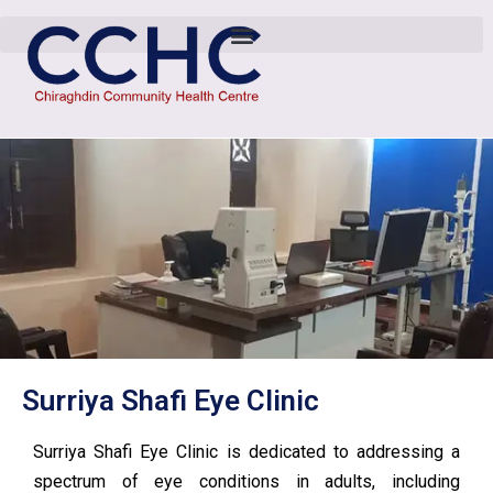
Surriya Shafi Eye Clinic
Surriya Shafi Eye Clinic is dedicated to addressing a
spectrum of eye conditions in adults, including