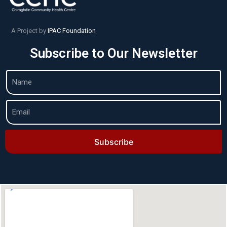
A Project by
IPAC Foundation
Subscribe to Our Newsletter
Subscribe