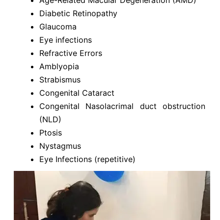
Diabetic Retinopathy
Glaucoma
Eye infections
Refractive Errors
Amblyopia
Strabismus
Congenital Cataract
Congenital Nasolacrimal duct obstruction
(NLD)
Ptosis
Nystagmus
Eye Infections (repetitive)