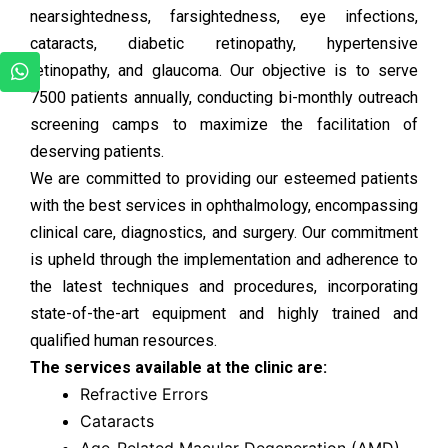
nearsightedness, farsightedness, eye infections,
cataracts, diabetic retinopathy, hypertensive
retinopathy, and glaucoma. Our objective is to serve
7500 patients annually, conducting bi-monthly outreach
screening camps to maximize the facilitation of
deserving patients.
We are committed to providing our esteemed patients
with the best services in ophthalmology, encompassing
clinical care, diagnostics, and surgery. Our commitment
is upheld through the implementation and adherence to
the latest techniques and procedures, incorporating
state-of-the-art equipment and highly trained and
qualified human resources.
The services available at the clinic are:
Refractive Errors
Cataracts
Age-Related Macular Degeneration (AMD)