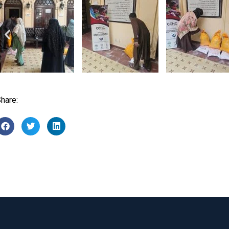
hare: