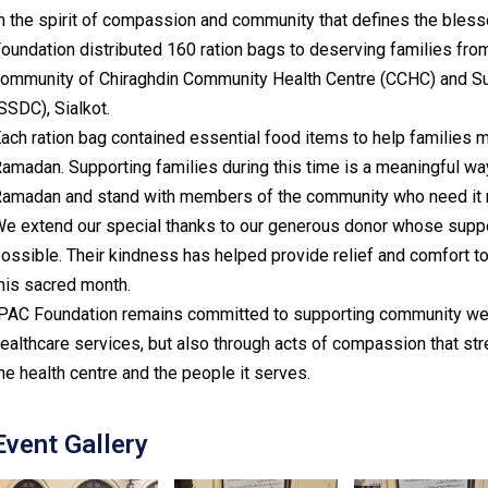
n the spirit of compassion and community that defines the ble
oundation distributed 160 ration bags to deserving families fro
ommunity of Chiraghdin Community Health Centre (CCHC) and Surr
SSDC), Sialkot.
ach ration bag contained essential food items to help families m
amadan. Supporting families during this time is a meaningful wa
amadan and stand with members of the community who need it 
e extend our special thanks to our generous donor whose suppor
ossible. Their kindness has helped provide relief and comfort 
his sacred month.
PAC Foundation remains committed to supporting community well
ealthcare services, but also through acts of compassion that s
he health centre and the people it serves.
Event Gallery