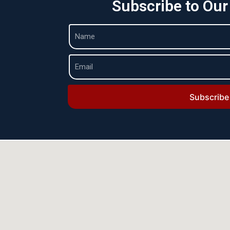
Subscribe to Our
Subscribe