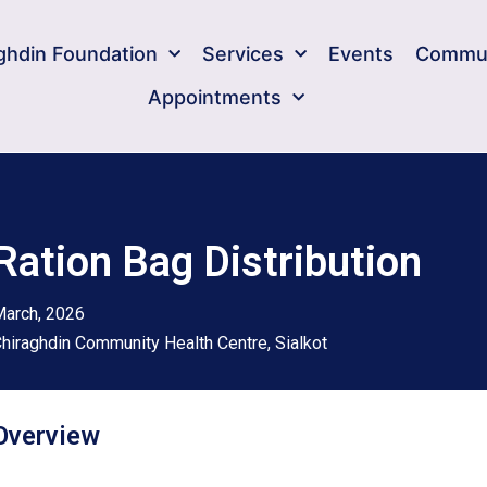
ghdin Foundation​
Services
Events
Commun
Appointments
Ration Bag Distribution
arch, 2026
hiraghdin Community Health Centre, Sialkot
Overview