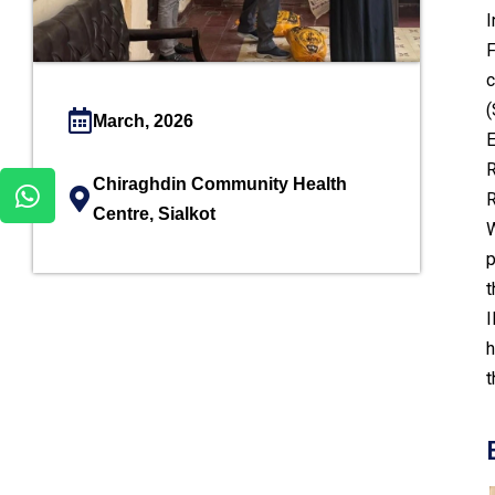
I
F
c
(
March, 2026
E
R
Chiraghdin Community Health
R
Centre, Sialkot
W
p
t
I
h
t