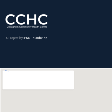
A Project by
IPAC Foundation