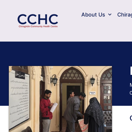
About Us
Chira
M
C