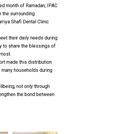
ssed month of Ramadan, IPAC
m the surrounding
iya Shafi Dental Clinic
eet their daily needs during
y to share the blessings of
most.
t made this distribution
to many households during
being, not only through
trengthen the bond between