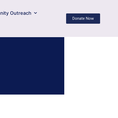
ity Outreach
Donate Now