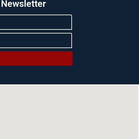
 Newsletter