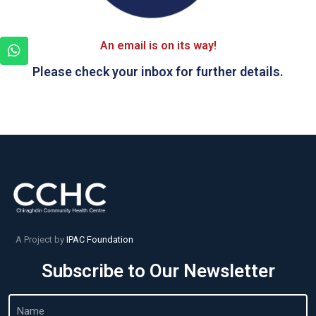
An email is on its way!
Please check your inbox for further details.
A Project by
IPAC Foundation
Subscribe to Our Newsletter