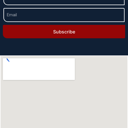
Subscribe