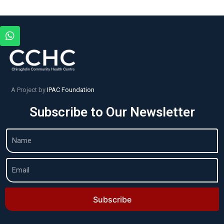
A Project by
IPAC Foundation
Subscribe to Our Newsletter
Subscribe