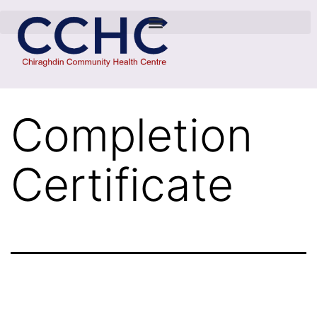
Completion
Certificate