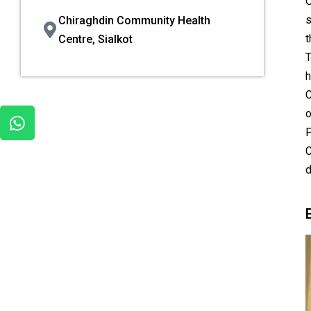
O
s
Chiraghdin Community Health
t
Centre, Sialkot
T
h
C
o
P
C
d