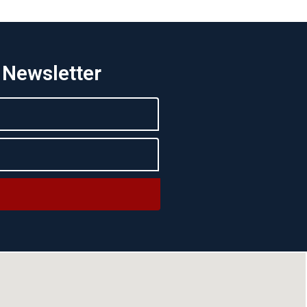
 Newsletter