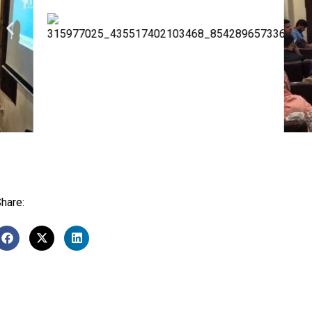
hare: