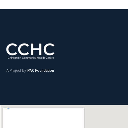
A Project by
IPAC Foundation