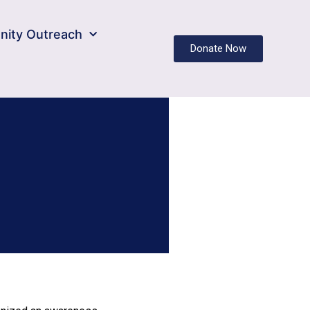
ity Outreach
Donate Now