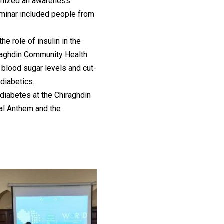
anized an awareness
minar included people from
e role of insulin in the
hiraghdin Community Health
 blood sugar levels and cut-
 diabetics.
diabetes at the Chiraghdin
al Anthem and the