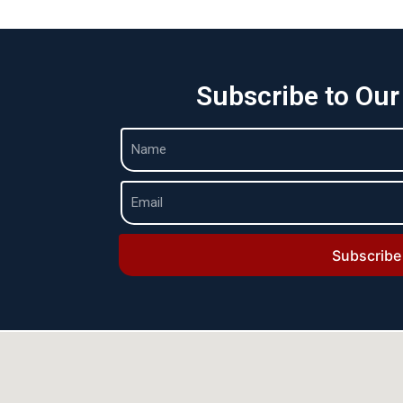
Subscribe to Our
Subscribe