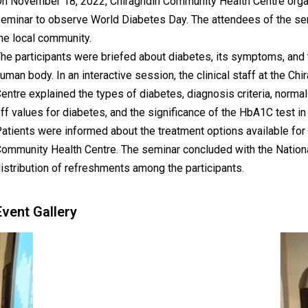
n November 18, 2022, Chiraghdin Community Health Centre org
eminar to observe World Diabetes Day. The attendees of the se
he local community.
he participants were briefed about diabetes, its symptoms, and th
uman body. In an interactive session, the clinical staff at the C
entre explained the types of diabetes, diagnosis criteria, normal
ff values for diabetes, and the significance of the HbA1C test in
atients were informed about the treatment options available for 
ommunity Health Centre. The seminar concluded with the Nation
istribution of refreshments among the participants.
Event Gallery