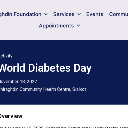
ghdin Foundation​
Services
Events
Commun
Appointments
ctivity
World Diabetes Day
November 18, 2022
hiraghdin Community Health Centre, Sialkot
Overview