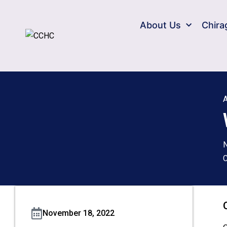
About Us
Chira
A
C
November 18, 2022