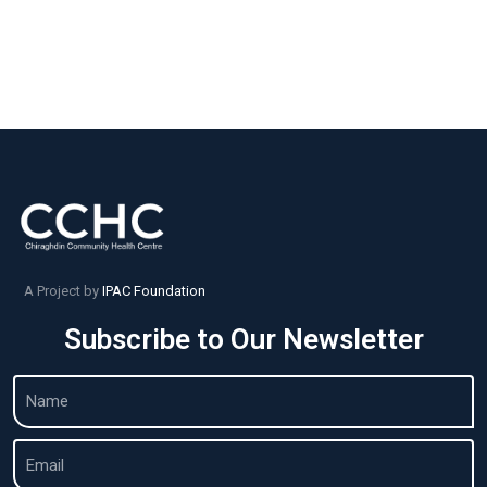
A Project by
IPAC Foundation
Subscribe to Our Newsletter