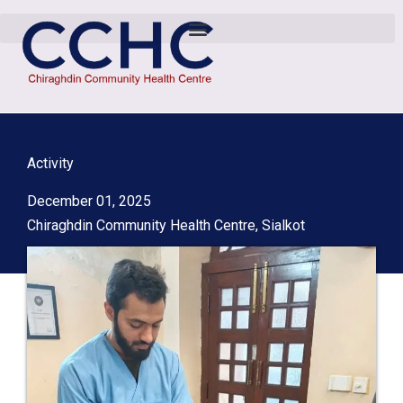
Activity
December 01, 2025
Chiraghdin Community Health Centre, Sialkot