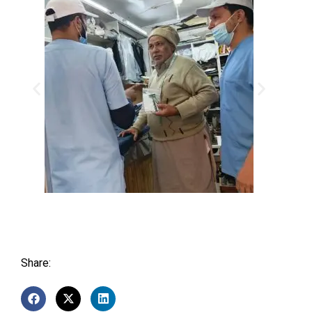
Share: