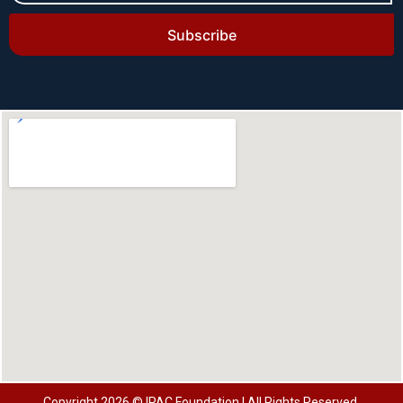
Subscribe
Copyright 2026 © IPAC Foundation | All Rights Reserved.