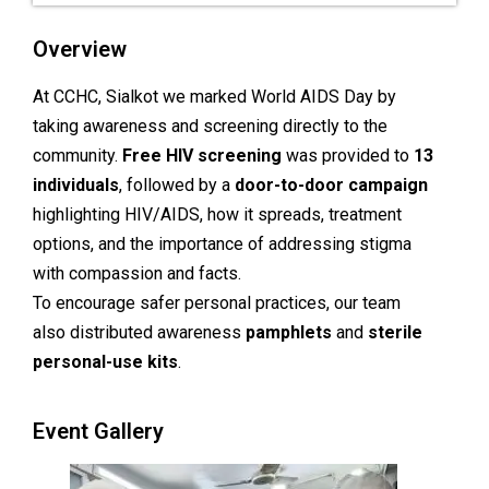
Overview
At CCHC, Sialkot we marked World AIDS Day by
taking awareness and screening directly to the
community.
Free HIV screening
was provided to
13
individuals
, followed by a
door-to-door campaign
highlighting HIV/AIDS, how it spreads, treatment
options, and the importance of addressing stigma
with compassion and facts.
To encourage safer personal practices, our team
also distributed awareness
pamphlets
and
sterile
personal-use kits
.
Event Gallery