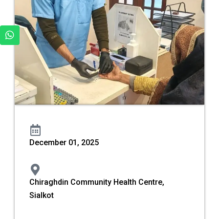
December 01, 2025
Chiraghdin Community Health Centre,
Sialkot