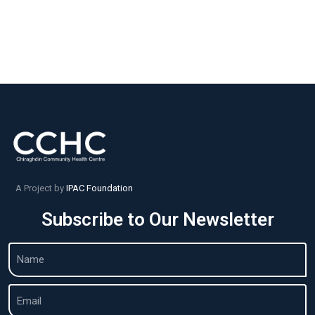
A Project by
IPAC Foundation
Subscribe to Our Newsletter