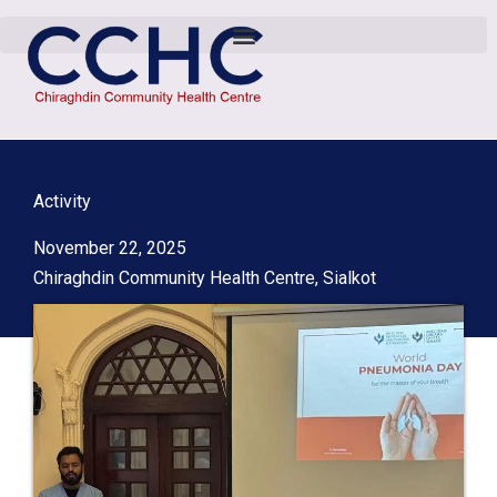
Activity
November 22, 2025
Chiraghdin Community Health Centre, Sialkot