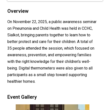
Overview
On November 22, 2025, a public awareness seminar
on Pneumonia and Child Health was held in CCHC,
Sialkot, bringing parents together to learn how to
better protect and care for their children. A total of
35 people attended the session, which focused on
awareness, prevention, and empowering families
with the right knowledge for their children’s well-
being. Digital thermometers were also given to all
participants as a small step toward supporting
healthier homes.
Event Gallery