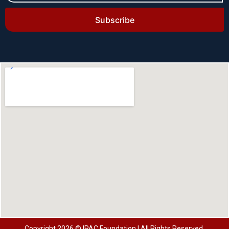
Subscribe
Copyright 2026 © IPAC Foundation | All Rights Reserved.