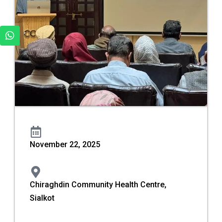
November 22, 2025
Chiraghdin Community Health Centre,
Sialkot