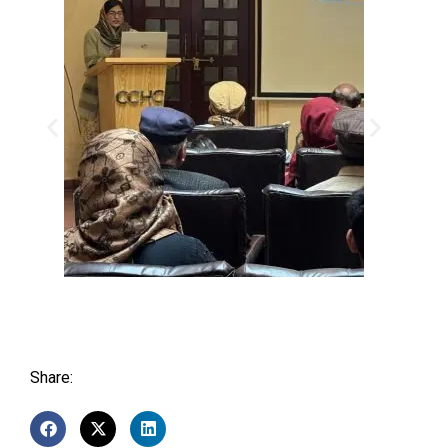
Share: