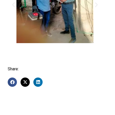
Share: