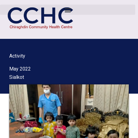
Activity
May 2022
Sialkot