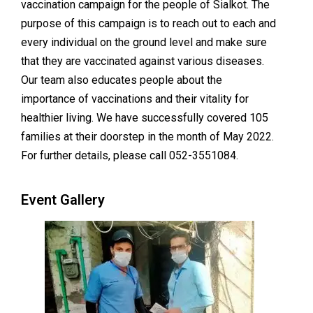
vaccination campaign for the people of Sialkot. The
purpose of this campaign is to reach out to each and
every individual on the ground level and make sure
that they are vaccinated against various diseases.
Our team also educates people about the
importance of vaccinations and their vitality for
healthier living. We have successfully covered 105
families at their doorstep in the month of May 2022.
For further details, please call 052-3551084.
Event Gallery