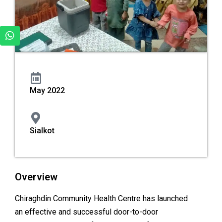
May 2022
Sialkot
Overview
Chiraghdin Community Health Centre has launched
an effective and successful door-to-door