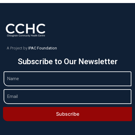
A Project by
IPAC Foundation
Subscribe to Our Newsletter
Subscribe