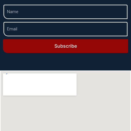
Subscribe