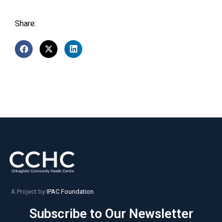
Share:
A Project by
IPAC Foundation
Subscribe to Our Newsletter