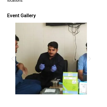
locations.
Event Gallery