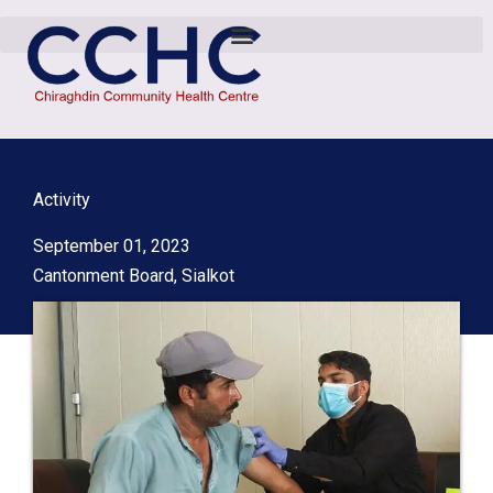
Activity
September 01, 2023
Cantonment Board, Sialkot