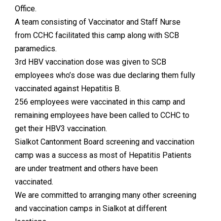
Office.
A team consisting of Vaccinator and Staff Nurse
from CCHC facilitated this camp along with SCB
paramedics.
3rd HBV vaccination dose was given to SCB
employees who’s dose was due declaring them fully
vaccinated against Hepatitis B.
256 employees were vaccinated in this camp and
remaining employees have been called to CCHC to
get their HBV3 vaccination.
Sialkot Cantonment Board screening and vaccination
camp was a success as most of Hepatitis Patients
are under treatment and others have been
vaccinated.
We are committed to arranging many other screening
and vaccination camps in Sialkot at different