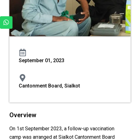
September 01, 2023
Cantonment Board, Sialkot
Overview
On 1st September 2023, a follow-up vaccination
camp was arranged at Sialkot Cantonment Board