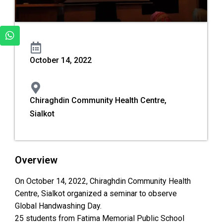
October 14, 2022
Chiraghdin Community Health Centre,
Sialkot
Overview
On October 14, 2022, Chiraghdin Community Health
Centre, Sialkot organized a seminar to observe
Global Handwashing Day.
25 students from Fatima Memorial Public School