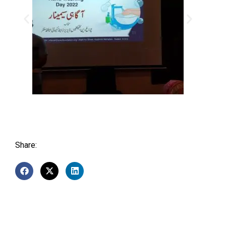
Share: