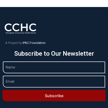
A Project by
IPAC Foundation
Subscribe to Our Newsletter
Subscribe