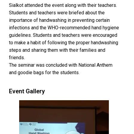
Sialkot attended the event along with their teachers.
Students and teachers were briefed about the
importance of handwashing in preventing certain
infections and the WHO-recommended hand hygiene
guidelines. Students and teachers were encouraged
to make a habit of following the proper handwashing
steps and sharing them with their families and
friends.
The seminar was concluded with National Anthem
and goodie bags for the students.
Event Gallery