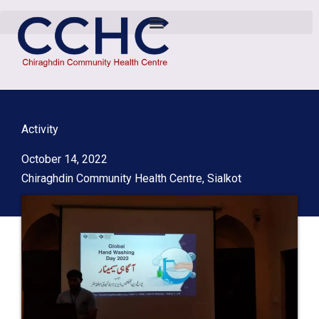
Activity
October 14, 2022
Chiraghdin Community Health Centre, Sialkot