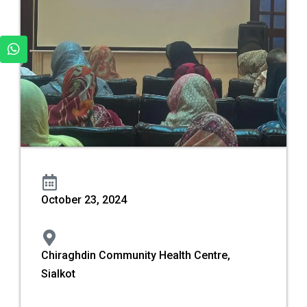
October 23, 2024
Chiraghdin Community Health Centre,
Sialkot