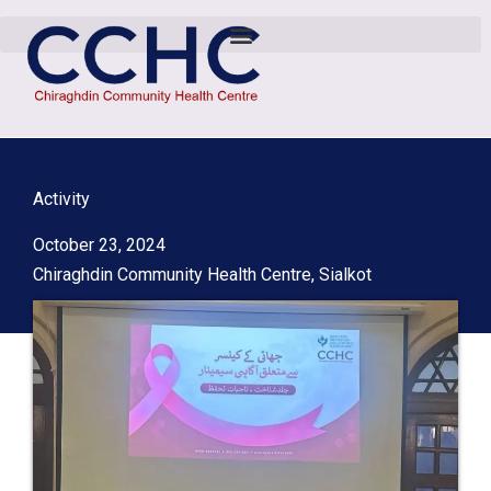
Activity
October 23, 2024
Chiraghdin Community Health Centre, Sialkot