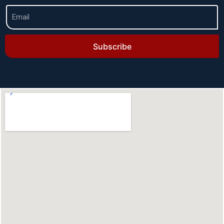
Subscribe