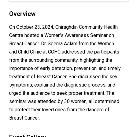
Overview
On October 23, 2024, Chiraghdin Community Health
Centre hosted a Women’s Awareness Seminar on
Breast Cancer. Dr. Seema Aslam from the Women
and Child Clinic at CCHC addressed the participants
from the surrounding community, highlighting the
importance of early detection, prevention, and timely
treatment of Breast Cancer. She discussed the key
symptoms, explained the diagnostic process, and
urged the audience to seek proper treatment. The
seminar was attended by 30 women, all determined
to protect their loved ones from the dangers of
Breast Cancer.