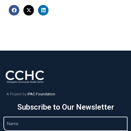
A Project by
IPAC Foundation
Subscribe to Our Newsletter