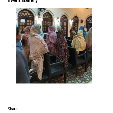
Event Gallery
Share: