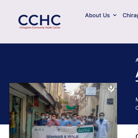
About Us
Chira
A
M
C