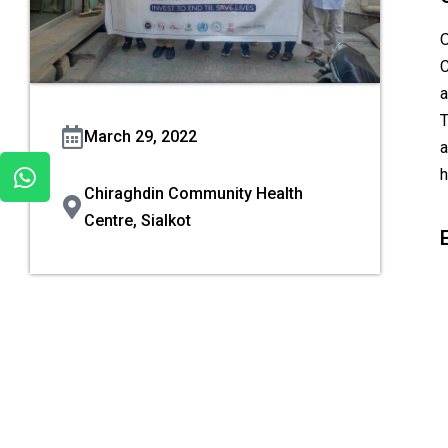
O
C
a
T
March 29, 2022
a
h
Chiraghdin Community Health
Centre, Sialkot