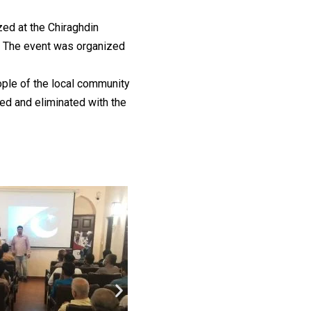
ed at the Chiraghdin
. The event was organized
ple of the local community
ted and eliminated with the