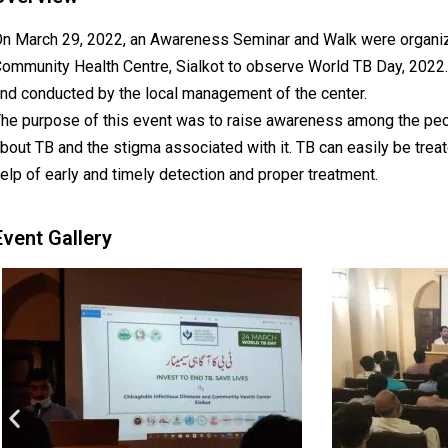
n March 29, 2022, an Awareness Seminar and Walk were organiz
ommunity Health Centre, Sialkot to observe World TB Day, 2022
nd conducted by the local management of the center.
he purpose of this event was to raise awareness among the peo
bout TB and the stigma associated with it. TB can easily be trea
elp of early and timely detection and proper treatment.
Event Gallery