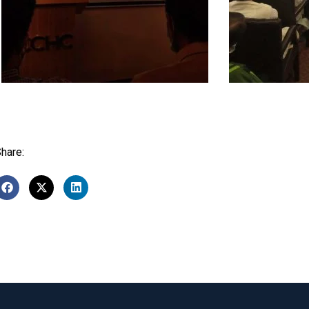
hare: