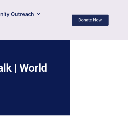
ity Outreach
Donate Now
lk | World