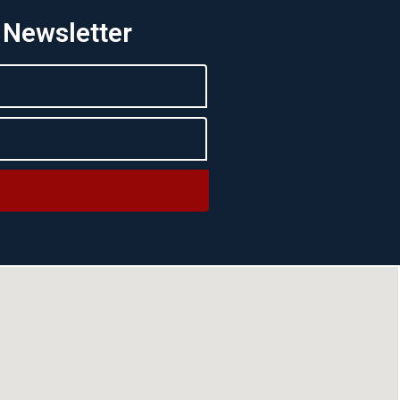
 Newsletter