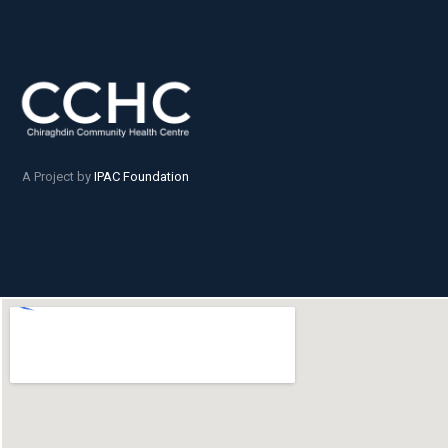
A Project by
IPAC Foundation