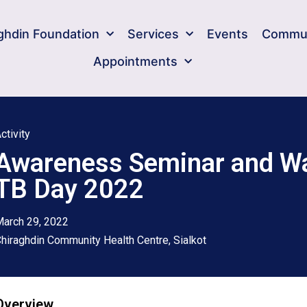
ghdin Foundation​
Services
Events
Commun
Appointments
ctivity
Awareness Seminar and Wa
TB Day 2022
arch 29, 2022
hiraghdin Community Health Centre, Sialkot
Overview