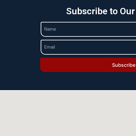
Subscribe to Our
Subscribe